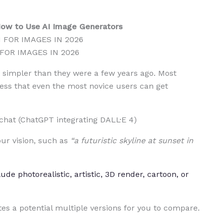
 How to Use AI Image Generators
 FOR IMAGES IN 2026
simpler than they were a few years ago. Most
ess that even the most novice users can get
chat (ChatGPT integrating DALL·E 4)
ur vision, such as
“a futuristic skyline at sunset in
ude photorealistic, artistic, 3D render, cartoon, or
es a potential multiple versions for you to compare.