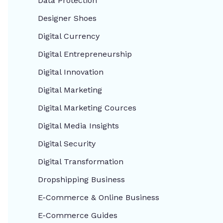
Data Protection
Designer Shoes
Digital Currency
Digital Entrepreneurship
Digital Innovation
Digital Marketing
Digital Marketing Cources
Digital Media Insights
Digital Security
Digital Transformation
Dropshipping Business
E-Commerce & Online Business
E-Commerce Guides