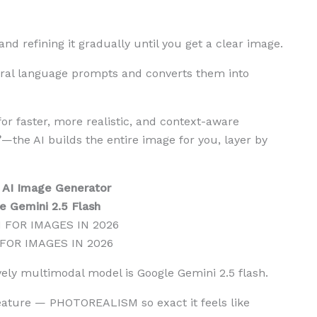
d refining it gradually until you get a clear image.
al language prompts and converts them into
r faster, more realistic, and context-aware
”
—the AI builds the entire image for you, layer by
 AI Image Generator
e Gemini 2.5 Flash
 FOR IMAGES IN 2026
ively multimodal model is Google Gemini 2.5 flash.
eature — PHOTOREALISM so exact it feels like