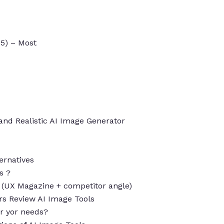
-5) – Most
 and Realistic AI Image Generator
ernatives
s ?
w (UX Magazine + competitor angle)
s Review AI Image Tools
for yor needs?