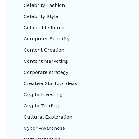
Celebrity Fashion
Celebrity Style
Collectible Items
Computer Security
Content Creation
Content Marketing
Corporate strategy
Creative Startup Ideas
Crypto Investing
Crypto Trading
Cultural Exploration
Cyber Awareness