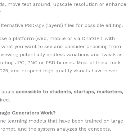
, move text around, upscale resolution or enhance
h
ternative PSD/sgv (layers) files for possible editing.
oose a platform (web, mobile or via ChatGPT with
g what you want to see and consider choosing from
viewing potentially endless variations and tweak as
luding JPG, PNG or PSD houses. Most of these tools
026, and hi speed high-quality visuals have never
visuals
accessible to students, startups, marketers,
ired.
mage Generators Work?
ine learning models that have been trained on large
 prompt, and the system analyzes the concepts,