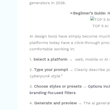
generators in 2026.
➢
Beginner’s Guide:
TOP 5 AI
AI design tools have simply become much 
platforms today have a click-through proc
comfortable working in:
1.
Select a platform
→ web, mobile or AI 
2.
Type your prompt
→ Clearly describe yo
cyberpunk style.”
3.
Choose styles or presets
→
Options incl
branding-focused filters
.
4.
Generate and preview
→ The ai generat