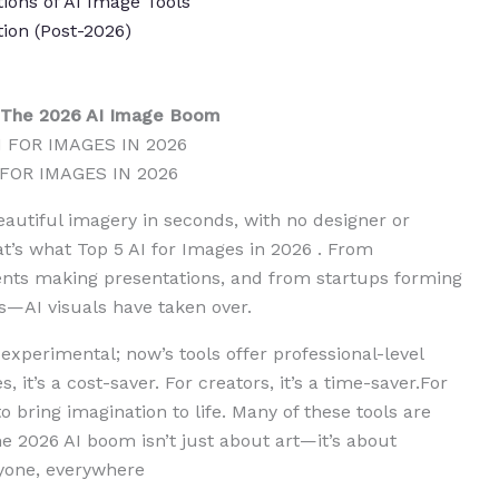
tions of AI Image Tools
ion (Post-2026)
– The 2026 AI Image Boom
 FOR IMAGES IN 2026
eautiful imagery in seconds, with no designer or
at’s what Top 5 AI for Images in 2026 . From
nts making presentations, and from startups forming
ts—AI visuals have taken over.
 experimental; now’s tools offer professional-level
s, it’s a cost-saver. For creators, it’s a time-saver.For
o bring imagination to life. Many of these tools are
he 2026 AI boom isn’t just about art—it’s about
ryone, everywhere