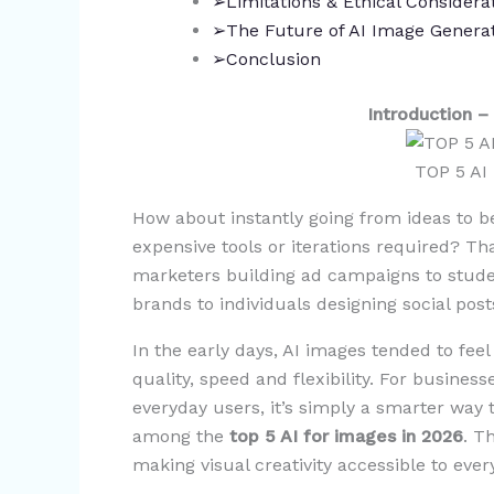
➢Limitations & Ethical Considera
➢The Future of AI Image Generat
➢Conclusion
Introduction 
TOP 5 AI
How about instantly going from ideas to b
expensive tools or iterations required? Th
marketers building ad campaigns to stude
brands to individuals designing social pos
In the early days, AI images tended to feel
quality, speed and flexibility. For businesse
everyday users, it’s simply a smarter way t
among the
top 5 AI for images in 2026
. T
making visual creativity accessible to eve