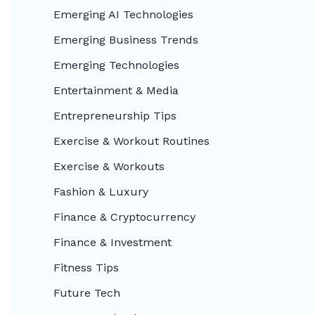
Emerging AI Technologies
Emerging Business Trends
Emerging Technologies
Entertainment & Media
Entrepreneurship Tips
Exercise & Workout Routines
Exercise & Workouts
Fashion & Luxury
Finance & Cryptocurrency
Finance & Investment
Fitness Tips
Future Tech