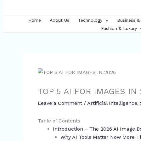
Skip
to
content
Home
About Us
Technology
Business &
Fashion & Luxury
TOP 5 AI FOR IMAGES IN
Leave a Comment
/
Artificial Intelligence
,
Table of Contents
Introduction – The 2026 AI Image
Why AI Tools Matter Now More T