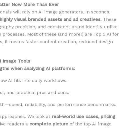
Matter Now More Than Ever
onals will rely on AI image generators. In seconds,
highly visual branded assets and ad creatives.
These
graphy precision, and consistent brand identity unlike
n processes. Most of these (and more!) are Top 5 AI for
, it means faster content creation, reduced design
I Image Tools
ngths when analyzing AI platforms:
w AI fits into daily workflows.
t, and practical pros and cons.
th—speed, reliability, and performance benchmarks.
 approaches. We look at
real-world use cases
,
pricing
give readers a
complete picture
of the top AI image