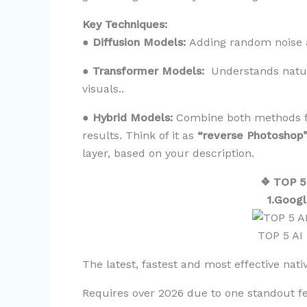
Key Techniques:
●
Diffusion Models:
Adding random noise an
●
Transformer Models:
Understands natur
visuals..
●
Hybrid Models:
Combine both methods fo
results. Think of it as
“reverse Photoshop
layer, based on your description.
❖ TOP 5
1.Googl
TOP 5 AI
The latest, fastest and most effective nat
Requires over 2026 due to one standout f