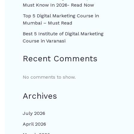
Must Know In 2026- Read Now
Top 5 Digital Marketing Course in
Mumbai – Must Read
Best 5 Institute of Digital Marketing
Course in Varanasi
Recent Comments
No comments to show.
Archives
July 2026
April 2026