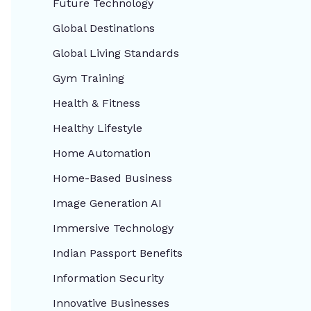
Future Technology
Global Destinations
Global Living Standards
Gym Training
Health & Fitness
Healthy Lifestyle
Home Automation
Home-Based Business
Image Generation AI
Immersive Technology
Indian Passport Benefits
Information Security
Innovative Businesses