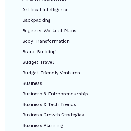
Artificial Intelligence
Backpacking
Beginner Workout Plans
Body Transformation
Brand Building
Budget Travel
Budget-Friendly Ventures
Business
Business & Entrepreneurship
Business & Tech Trends
Business Growth Strategies
Business Planning