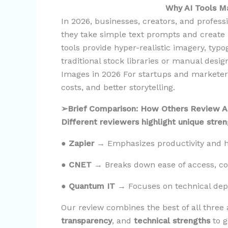
Why AI Tools 
In 2026, businesses, creators, and professi
they take simple text prompts and create
tools provide hyper-realistic imagery, typo
traditional stock libraries or manual desig
Images in 2026 For startups and marketers
costs, and better storytelling.
➢Brief Comparison: How Others Review A
Different reviewers highlight unique stre
●
Zapier
→ Emphasizes productivity and ho
●
CNET
→ Breaks down ease of access, cos
●
Quantum IT
→ Focuses on technical dep
Our review combines the best of all three
transparency
, and
technical strengths
to 