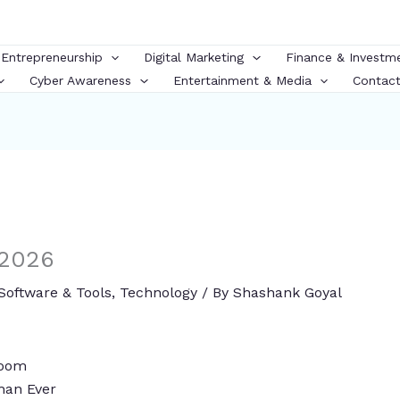
 Entrepreneurship
Digital Marketing
Finance & Investm
Cyber Awareness
Entertainment & Media
Contact
 2026
Software & Tools
,
Technology
/ By
Shashank Goyal
 Boom
han Ever