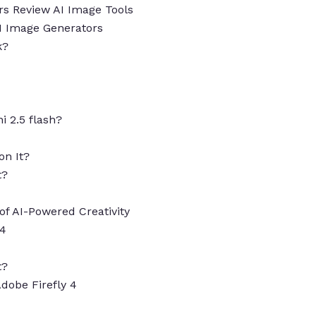
s Review AI Image Tools
AI Image Generators
k?
i 2.5 flash?
on It?
t?
of AI-Powered Creativity
 4
t?
Adobe Firefly 4