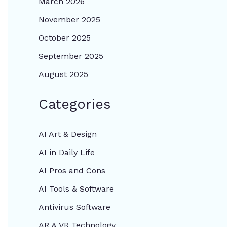
March 2026
November 2025
October 2025
September 2025
August 2025
Categories
AI Art & Design
AI in Daily Life
AI Pros and Cons
AI Tools & Software
Antivirus Software
AR & VR Technology