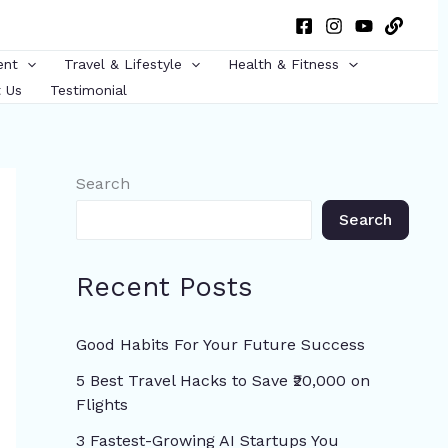
ent
Travel & Lifestyle
Health & Fitness
 Us
Testimonial
Search
Search
Recent Posts
Good Habits For Your Future Success
5 Best Travel Hacks to Save ₹20,000 on
Flights
3 Fastest-Growing AI Startups You