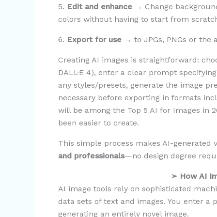
5.
Edit and enhance
→ Change backgrounds
colors without having to start from scratc
6.
Export for use
→ to JPGs, PNGs or the al
Creating AI images is straightforward: ch
DALL·E 4), enter a clear prompt specifyin
any styles/presets, generate the image pre
necessary before exporting in formats inc
will be among the Top 5 AI for Images in 2
been easier to create.
This simple process makes AI-generated 
and professionals
—no design degree requ
➢
How AI I
AI image tools rely on sophisticated mach
data sets of text and images. You enter a
generating an entirely novel image.