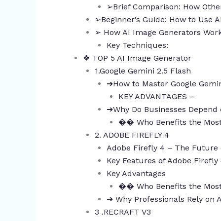
➢Brief Comparison: How Other
➢Beginner’s Guide: How to Use 
➢ How AI Image Generators Wor
Key Techniques:
❖ TOP 5 AI Image Generator
1.Google Gemini 2.5 Flash
➔How to Master Google Gemin
KEY ADVANTAGES –
➔Why Do Businesses Depend 
�� Who Benefits the Mos
2. ADOBE FIREFLY 4
Adobe Firefly 4 – The Future 
Key Features of Adobe Firefly
Key Advantages
�� Who Benefits the Mos
➔ Why Professionals Rely on 
3 .RECRAFT V3