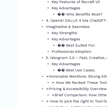
Key Features of Recraft V3
Key Advantages
�� Who Benefits Most?
4. OpenAI DALL·E 4 (via ChatGPT
Imaginative & Seamless
Key Strengths
Key Advantages
�� Best Suited For:
Professional Adoption
5. Ideogram 3.0 – Fast, Creative,
Key Advantages
�� Best Use Cases;
➢Honorable Mentions: Strong Alt
➢ How We Ranked These Tool
➢Pricing & Accessibility Overvie
➢Brief Comparison: How Other
➢ How to pick the right AI Tool 