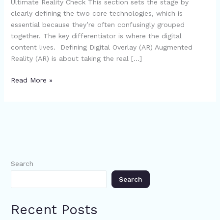
Ultimate Reality Check This section sets the stage by
clearly defining the two core technologies, which is
essential because they’re often confusingly grouped
together. The key differentiator is where the digital
content lives. Defining Digital Overlay (AR) Augmented
Reality (AR) is about taking the real […]
Read More »
Search
Search
Recent Posts