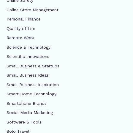
Online Safety
Online Store Management
Personal Finance
Quality of Life
Remote Work
Science & Technology
Scientific Innovations
Small Business & Startups
Small Business Ideas
Small Business Inspiration
Smart Home Technology
Smartphone Brands
Social Media Marketing
Software & Tools
Solo Travel