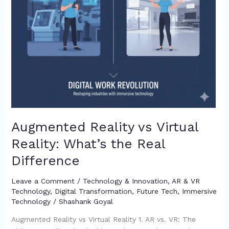
Difference
Augmented Reality vs Virtual
Reality: What’s the Real
Difference
Leave a Comment
/
Technology & Innovation
,
AR & VR
Technology
,
Digital Transformation
,
Future Tech
,
Immersive
Technology
/
Shashank Goyal
Augmented Reality vs Virtual Reality 1. AR vs. VR: The