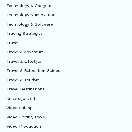
Technology & Gadgets
Technology & Innovation
Technology & Software
Trading Strategies
Travel
Travel & Adventure
Travel & Lifestyle
Travel & Relocation Guides
Travel & Tourism
Travel Destinations
Uncategorized
Video editing
Video Editing Tools
Video Production