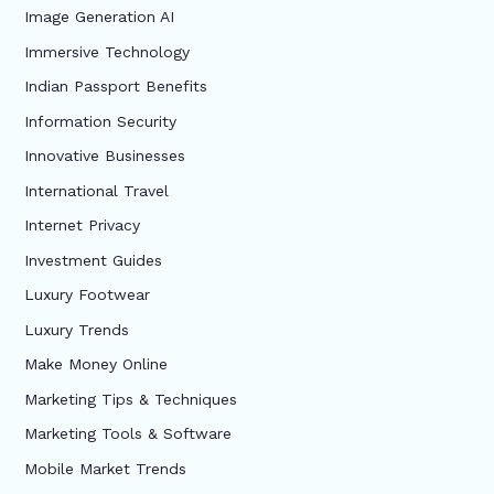
Image Generation AI
Immersive Technology
Indian Passport Benefits
Information Security
Innovative Businesses
International Travel
Internet Privacy
Investment Guides
Luxury Footwear
Luxury Trends
Make Money Online
Marketing Tips & Techniques
Marketing Tools & Software
Mobile Market Trends