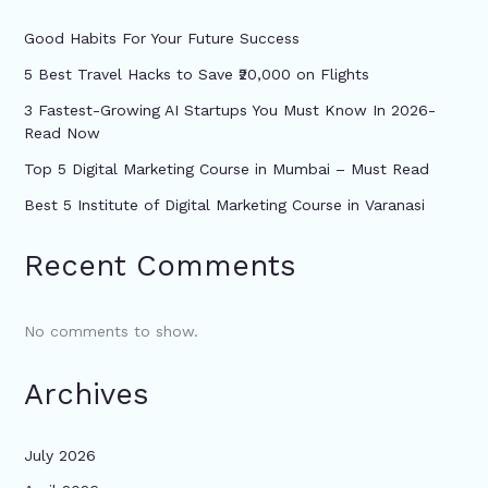
Good Habits For Your Future Success
5 Best Travel Hacks to Save ₹20,000 on Flights
3 Fastest-Growing AI Startups You Must Know In 2026-
Read Now
Top 5 Digital Marketing Course in Mumbai – Must Read
Best 5 Institute of Digital Marketing Course in Varanasi
Recent Comments
No comments to show.
Archives
July 2026