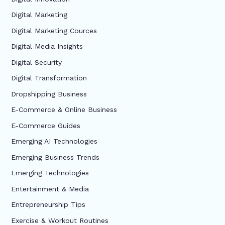
Digital Marketing
Digital Marketing Cources
Digital Media Insights
Digital Security
Digital Transformation
Dropshipping Business
E-Commerce & Online Business
E-Commerce Guides
Emerging AI Technologies
Emerging Business Trends
Emerging Technologies
Entertainment & Media
Entrepreneurship Tips
Exercise & Workout Routines