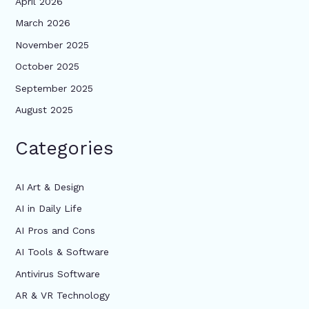
April 2026
March 2026
November 2025
October 2025
September 2025
August 2025
Categories
AI Art & Design
AI in Daily Life
AI Pros and Cons
AI Tools & Software
Antivirus Software
AR & VR Technology