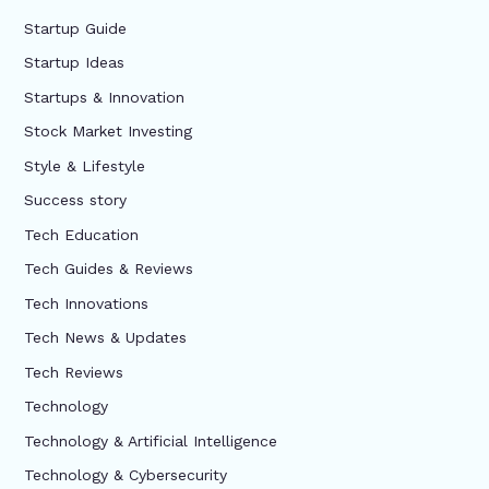
Startup Guide
Startup Ideas
Startups & Innovation
Stock Market Investing
Style & Lifestyle
Success story
Tech Education
Tech Guides & Reviews
Tech Innovations
Tech News & Updates
Tech Reviews
Technology
Technology & Artificial Intelligence
Technology & Cybersecurity