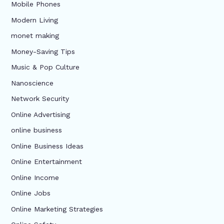
Mobile Phones
Modern Living
monet making
Money-Saving Tips
Music & Pop Culture
Nanoscience
Network Security
Online Advertising
online business
Online Business Ideas
Online Entertainment
Online Income
Online Jobs
Online Marketing Strategies