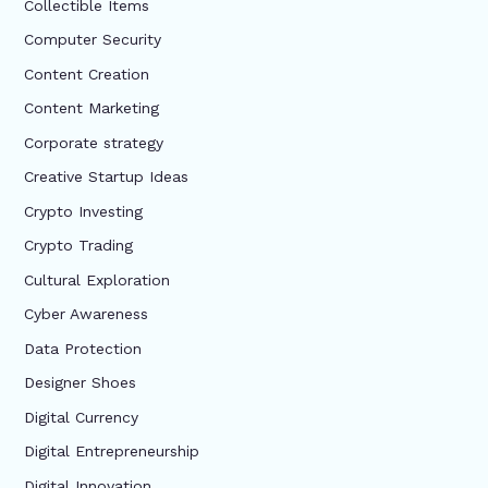
Collectible Items
Computer Security
Content Creation
Content Marketing
Corporate strategy
Creative Startup Ideas
Crypto Investing
Crypto Trading
Cultural Exploration
Cyber Awareness
Data Protection
Designer Shoes
Digital Currency
Digital Entrepreneurship
Digital Innovation