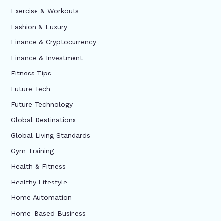
Exercise & Workouts
Fashion & Luxury
Finance & Cryptocurrency
Finance & Investment
Fitness Tips
Future Tech
Future Technology
Global Destinations
Global Living Standards
Gym Training
Health & Fitness
Healthy Lifestyle
Home Automation
Home-Based Business