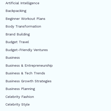
Artificial Intelligence
Backpacking
Beginner Workout Plans
Body Transformation
Brand Building
Budget Travel
Budget-Friendly Ventures
Business
Business & Entrepreneurship
Business & Tech Trends
Business Growth Strategies
Business Planning
Celebrity Fashion
Celebrity Style