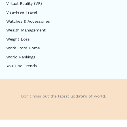
Virtual Reality (VR)
Visa-Free Travel
Watches & Accessories
Wealth Management
Weight Loss
Work From Home
World Rankings
YouTube Trends
Don’t miss out the latest update's of world.