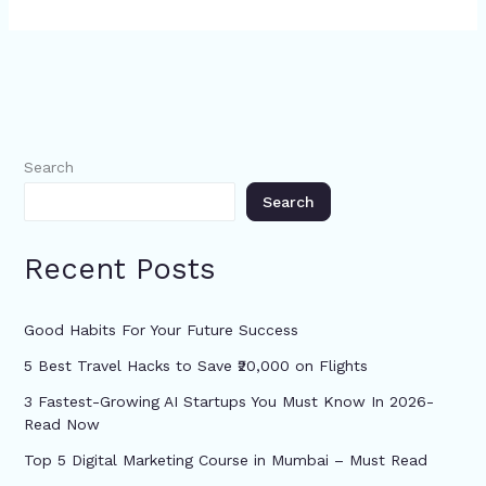
Search
Search
Recent Posts
Good Habits For Your Future Success
5 Best Travel Hacks to Save ₹20,000 on Flights
3 Fastest-Growing AI Startups You Must Know In 2026-
Read Now
Top 5 Digital Marketing Course in Mumbai – Must Read