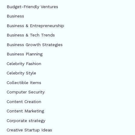
Budget-Friendly Ventures
Business
Business & Entrepreneurship
Business & Tech Trends
Business Growth Strategies
Business Planning
Celebrity Fashion
Celebrity Style
Collectible Items
Computer Security
Content Creation
Content Marketing
Corporate strategy
Creative Startup Ideas