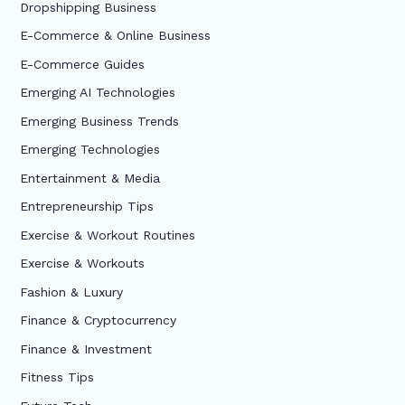
Dropshipping Business
E-Commerce & Online Business
E-Commerce Guides
Emerging AI Technologies
Emerging Business Trends
Emerging Technologies
Entertainment & Media
Entrepreneurship Tips
Exercise & Workout Routines
Exercise & Workouts
Fashion & Luxury
Finance & Cryptocurrency
Finance & Investment
Fitness Tips