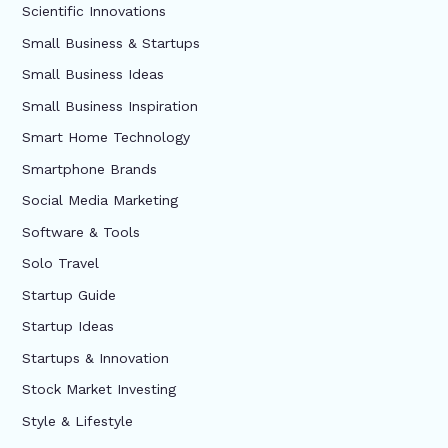
Scientific Innovations
Small Business & Startups
Small Business Ideas
Small Business Inspiration
Smart Home Technology
Smartphone Brands
Social Media Marketing
Software & Tools
Solo Travel
Startup Guide
Startup Ideas
Startups & Innovation
Stock Market Investing
Style & Lifestyle