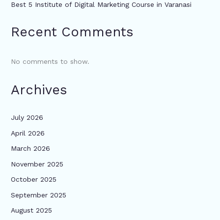
Best 5 Institute of Digital Marketing Course in Varanasi
Recent Comments
No comments to show.
Archives
July 2026
April 2026
March 2026
November 2025
October 2025
September 2025
August 2025