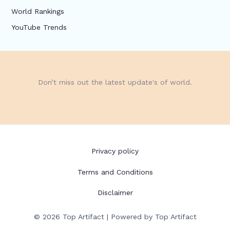
World Rankings
YouTube Trends
Don’t miss out the latest update's of world.
Privacy policy
Terms and Conditions
Disclaimer
© 2026 Top Artifact | Powered by Top Artifact