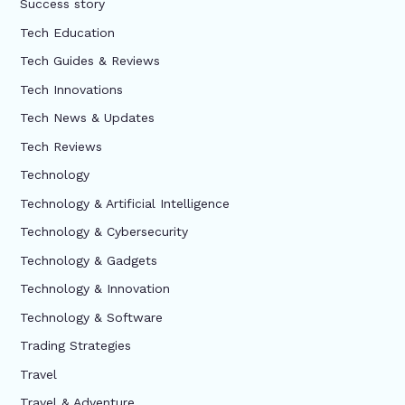
Success story
Tech Education
Tech Guides & Reviews
Tech Innovations
Tech News & Updates
Tech Reviews
Technology
Technology & Artificial Intelligence
Technology & Cybersecurity
Technology & Gadgets
Technology & Innovation
Technology & Software
Trading Strategies
Travel
Travel & Adventure