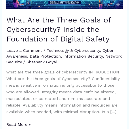
the
Foundation
of
What Are the Three Goals of
Digital
Cybersecurity? Inside the
Safety
Foundation of Digital Safety
Leave a Comment
/
Technology & Cybersecurity
,
Cyber
Awareness
,
Data Protection
,
Information Security
,
Network
Security
/
Shashank Goyal
what are the three goals of cybersecurity INTRODUCTION
What are the three goals of Cybersecurity? Confidentiality
means sensitive information is only accessible to those
who are allowed. Integrity means data can’t be altered,
manipulated, or corrupted and remains accurate and
reliable. Availability means information and resources are
available when needed, with minimal disruption. In a […]
Read More »