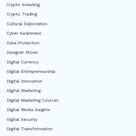
Crypto Investing
Crypto Trading
Cultural Exploration
Cyber Awareness
Data Protection
Designer Shoes
Digital Currency
Digital Entrepreneurship
Digital Innovation
Digital Marketing
Digital Marketing Cources
Digital Media Insights
Digital Security
Digital Transformation