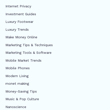
Internet Privacy
Investment Guides
Luxury Footwear
Luxury Trends
Make Money Online
Marketing Tips & Techniques
Marketing Tools & Software
Mobile Market Trends
Mobile Phones
Modern Living
monet making
Money-Saving Tips
Music & Pop Culture
Nanoscience