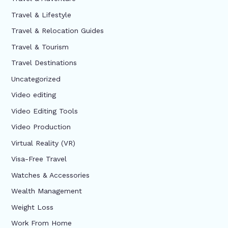
Travel & Lifestyle
Travel & Relocation Guides
Travel & Tourism
Travel Destinations
Uncategorized
Video editing
Video Editing Tools
Video Production
Virtual Reality (VR)
Visa-Free Travel
Watches & Accessories
Wealth Management
Weight Loss
Work From Home