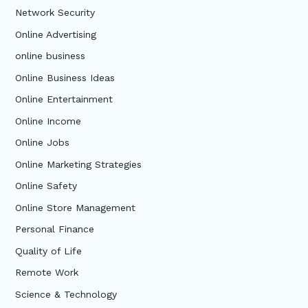
Network Security
Online Advertising
online business
Online Business Ideas
Online Entertainment
Online Income
Online Jobs
Online Marketing Strategies
Online Safety
Online Store Management
Personal Finance
Quality of Life
Remote Work
Science & Technology