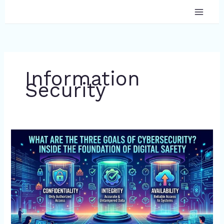
Skip
to
content
Information
Security
What
Are
the
Three
Goals
of
Cybersecurity?
Inside