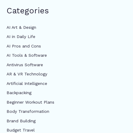
Categories
AI Art & Design
AI in Daily Life
AI Pros and Cons
AI Tools & Software
Antivirus Software
AR & VR Technology
Artificial Intelligence
Backpacking
Beginner Workout Plans
Body Transformation
Brand Building
Budget Travel