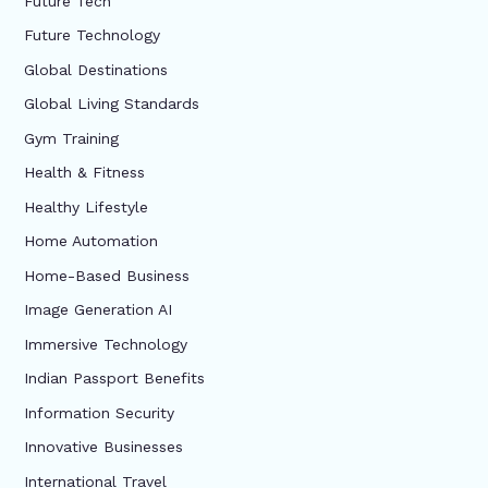
Future Tech
Future Technology
Global Destinations
Global Living Standards
Gym Training
Health & Fitness
Healthy Lifestyle
Home Automation
Home-Based Business
Image Generation AI
Immersive Technology
Indian Passport Benefits
Information Security
Innovative Businesses
International Travel