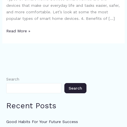
devices that make our everyday life and tasks easier, safer,
and more comfortable. Let’s look at some the most
popular types of smart home devices. 4. Benefits of […]
Read More »
Search
Search
Recent Posts
Good Habits For Your Future Success