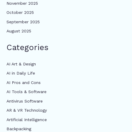
November 2025
October 2025
September 2025
August 2025
Categories
AI Art & Design
AI in Daily Life
AI Pros and Cons
AI Tools & Software
Antivirus Software
AR & VR Technology
Artificial Intelligence
Backpacking