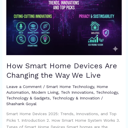
Live
How Smart Home Devices Are
Changing the Way We Live
Leave a Comment
/
Smart Home Technology
,
Home
Automation
,
Modern Living
,
Tech Innovations
,
Technology
,
Technology & Gadgets
,
Technology & Innovation
/
Shashank Goyal
Smart Home Devices 2025: Trends, Innovations, and Top
Picks 1. Introduction 2. How Smart Home System Works 3.
Types of Smart Home Devices Smart homes are the