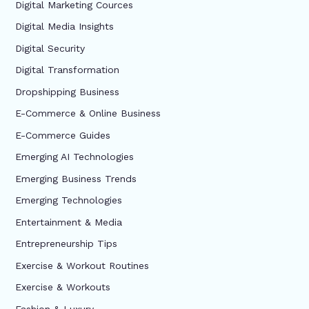
Digital Marketing Cources
Digital Media Insights
Digital Security
Digital Transformation
Dropshipping Business
E-Commerce & Online Business
E-Commerce Guides
Emerging AI Technologies
Emerging Business Trends
Emerging Technologies
Entertainment & Media
Entrepreneurship Tips
Exercise & Workout Routines
Exercise & Workouts
Fashion & Luxury