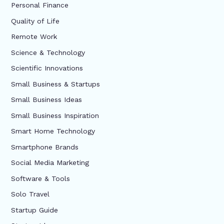
Personal Finance
Quality of Life
Remote Work
Science & Technology
Scientific Innovations
Small Business & Startups
Small Business Ideas
Small Business Inspiration
Smart Home Technology
Smartphone Brands
Social Media Marketing
Software & Tools
Solo Travel
Startup Guide