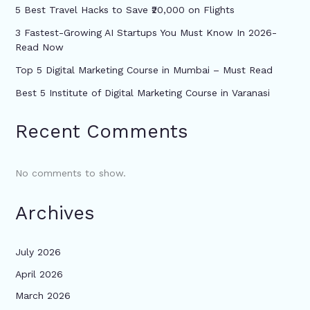
5 Best Travel Hacks to Save ₹20,000 on Flights
3 Fastest-Growing AI Startups You Must Know In 2026-
Read Now
Top 5 Digital Marketing Course in Mumbai – Must Read
Best 5 Institute of Digital Marketing Course in Varanasi
Recent Comments
No comments to show.
Archives
July 2026
April 2026
March 2026