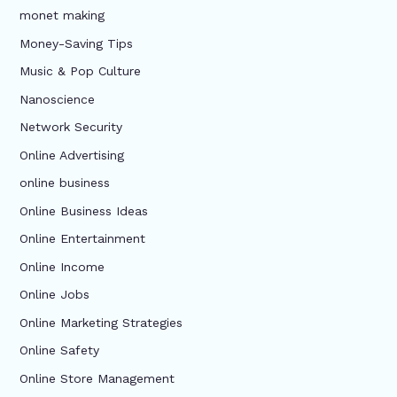
monet making
Money-Saving Tips
Music & Pop Culture
Nanoscience
Network Security
Online Advertising
online business
Online Business Ideas
Online Entertainment
Online Income
Online Jobs
Online Marketing Strategies
Online Safety
Online Store Management