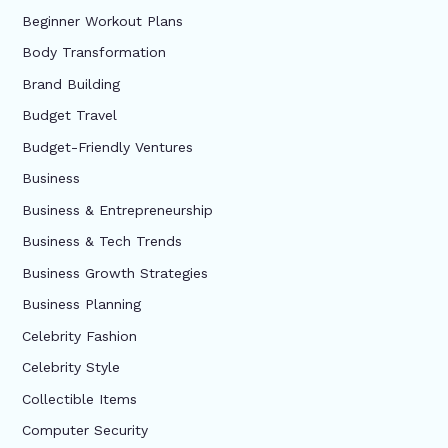
Beginner Workout Plans
Body Transformation
Brand Building
Budget Travel
Budget-Friendly Ventures
Business
Business & Entrepreneurship
Business & Tech Trends
Business Growth Strategies
Business Planning
Celebrity Fashion
Celebrity Style
Collectible Items
Computer Security