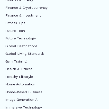
Finance & Cryptocurrency
Finance & Investment
Fitness Tips
Future Tech
Future Technology
Global Destinations
Global Living Standards
Gym Training
Health & Fitness
Healthy Lifestyle
Home Automation
Home-Based Business
Image Generation AI
Immersive Technology