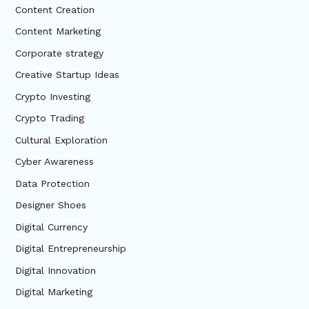
Content Creation
Content Marketing
Corporate strategy
Creative Startup Ideas
Crypto Investing
Crypto Trading
Cultural Exploration
Cyber Awareness
Data Protection
Designer Shoes
Digital Currency
Digital Entrepreneurship
Digital Innovation
Digital Marketing