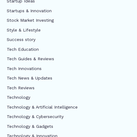
Startup Ideas
Startups & Innovation
Stock Market Investing
Style & Lifestyle
Success story
Tech Education
Tech Guides & Reviews
Tech Innovations
Tech News & Updates
Tech Reviews
Technology
Technology & Artificial Intelligence
Technology & Cybersecurity
Technology & Gadgets
Technology & Innovation