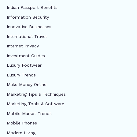
Indian Passport Benefits
Information Security
Innovative Businesses
International Travel
Internet Privacy
Investment Guides
Luxury Footwear
Luxury Trends
Make Money Online
Marketing Tips & Techniques
Marketing Tools & Software
Mobile Market Trends
Mobile Phones
Modern Living