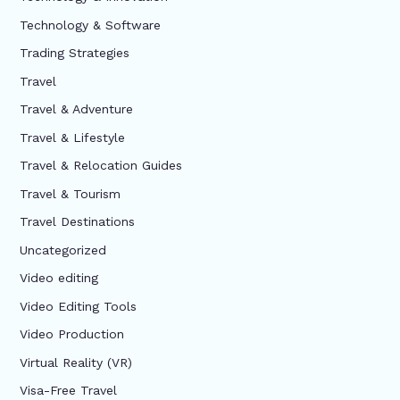
Technology & Software
Trading Strategies
Travel
Travel & Adventure
Travel & Lifestyle
Travel & Relocation Guides
Travel & Tourism
Travel Destinations
Uncategorized
Video editing
Video Editing Tools
Video Production
Virtual Reality (VR)
Visa-Free Travel