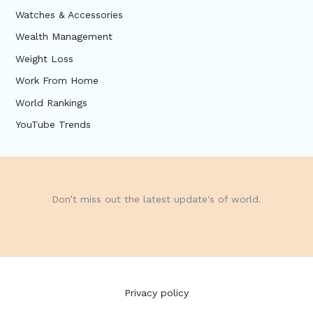
Watches & Accessories
Wealth Management
Weight Loss
Work From Home
World Rankings
YouTube Trends
Don’t miss out the latest update's of world.
Privacy policy