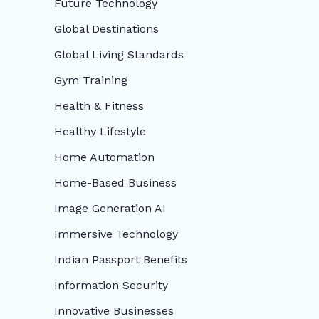
Future Technology
Global Destinations
Global Living Standards
Gym Training
Health & Fitness
Healthy Lifestyle
Home Automation
Home-Based Business
Image Generation AI
Immersive Technology
Indian Passport Benefits
Information Security
Innovative Businesses