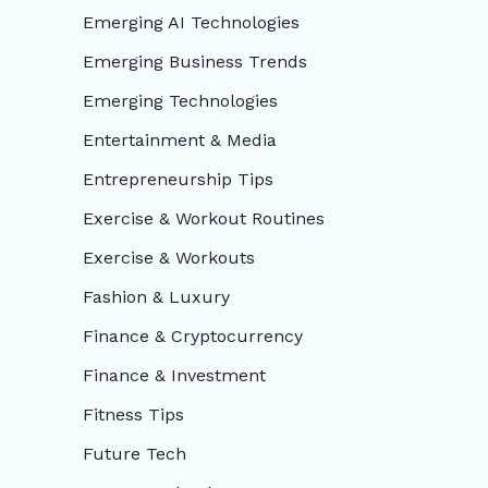
Emerging AI Technologies
Emerging Business Trends
Emerging Technologies
Entertainment & Media
Entrepreneurship Tips
Exercise & Workout Routines
Exercise & Workouts
Fashion & Luxury
Finance & Cryptocurrency
Finance & Investment
Fitness Tips
Future Tech