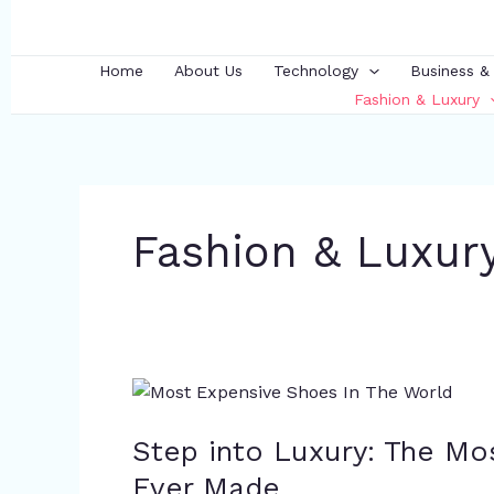
Skip
to
content
Home
About Us
Technology
Business &
Fashion & Luxury
Fashion & Luxur
Step
into
Step into Luxury: The Mo
Luxury:
The
Ever Made