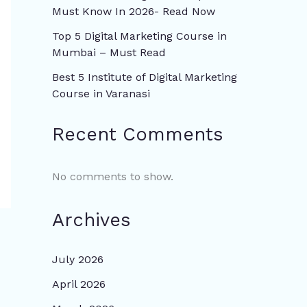
Must Know In 2026- Read Now
Top 5 Digital Marketing Course in
Mumbai – Must Read
Best 5 Institute of Digital Marketing
Course in Varanasi
Recent Comments
No comments to show.
Archives
July 2026
April 2026