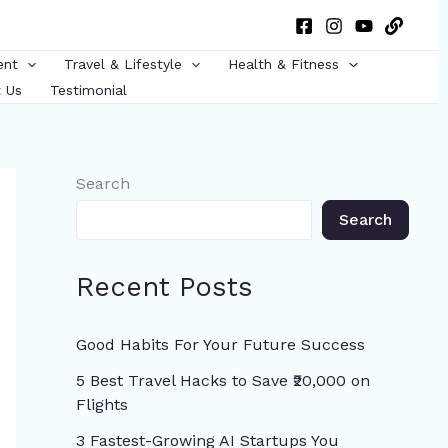
ent
Travel & Lifestyle
Health & Fitness
 Us
Testimonial
Search
Search
Recent Posts
Good Habits For Your Future Success
5 Best Travel Hacks to Save ₹20,000 on
Flights
3 Fastest-Growing AI Startups You