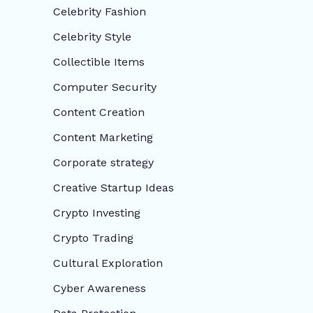
Celebrity Fashion
Celebrity Style
Collectible Items
Computer Security
Content Creation
Content Marketing
Corporate strategy
Creative Startup Ideas
Crypto Investing
Crypto Trading
Cultural Exploration
Cyber Awareness