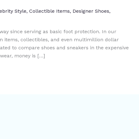
ebrity Style
,
Collectible Items
,
Designer Shoes
,
ay since serving as basic foot protection. In our
n items, collectibles, and even multimillion dollar
cated to compare shoes and sneakers in the expensive
twear, money is […]