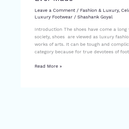
Most
Expensive
Leave a Comment
/
Fashion & Luxury
,
Cel
Luxury Footwear
/
Shashank Goyal
Shoes
In
Introduction The shoes have come a long w
The
society, shoes are viewed as luxury fashio
World
works of arts. It can be tough and compli
Ever
category because for true devotees of foo
Made
Read More »