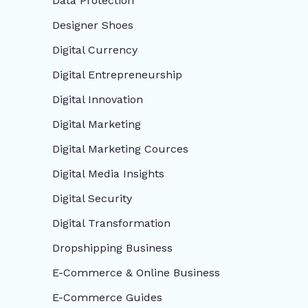
Data Protection
Designer Shoes
Digital Currency
Digital Entrepreneurship
Digital Innovation
Digital Marketing
Digital Marketing Cources
Digital Media Insights
Digital Security
Digital Transformation
Dropshipping Business
E-Commerce & Online Business
E-Commerce Guides