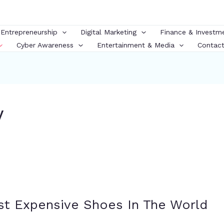
 Entrepreneurship
Digital Marketing
Finance & Investm
Cyber Awareness
Entertainment & Media
Contact
y
st Expensive Shoes In The World