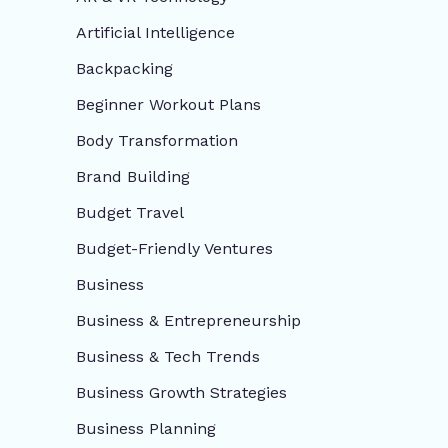
Artificial Intelligence
Backpacking
Beginner Workout Plans
Body Transformation
Brand Building
Budget Travel
Budget-Friendly Ventures
Business
Business & Entrepreneurship
Business & Tech Trends
Business Growth Strategies
Business Planning