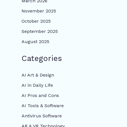
March 2026
November 2025
October 2025
September 2025
August 2025
Categories
AI Art & Design
AI in Daily Life
AI Pros and Cons
AI Tools & Software
Antivirus Software
AR & VR Technology