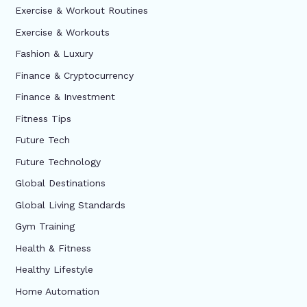
Exercise & Workout Routines
Exercise & Workouts
Fashion & Luxury
Finance & Cryptocurrency
Finance & Investment
Fitness Tips
Future Tech
Future Technology
Global Destinations
Global Living Standards
Gym Training
Health & Fitness
Healthy Lifestyle
Home Automation