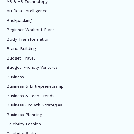
AR & VR Technology
Artificial Intelligence
Backpacking
Beginner Workout Plans
Body Transformation
Brand Building
Budget Travel
Budget-Friendly Ventures
Business
Business & Entrepreneurship
Business & Tech Trends
Business Growth Strategies
Business Planning
Celebrity Fashion
Celebrity Style