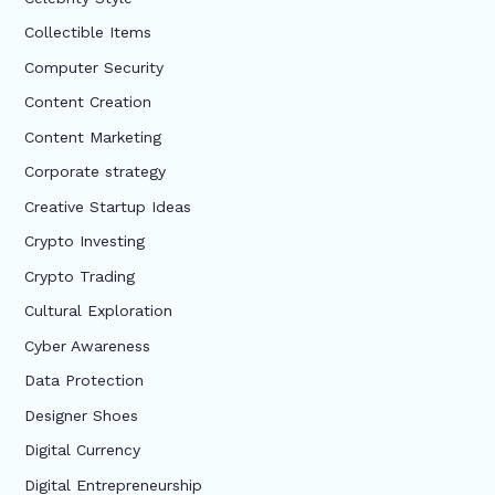
Collectible Items
Computer Security
Content Creation
Content Marketing
Corporate strategy
Creative Startup Ideas
Crypto Investing
Crypto Trading
Cultural Exploration
Cyber Awareness
Data Protection
Designer Shoes
Digital Currency
Digital Entrepreneurship