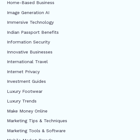
Home-Based Business
Image Generation AI
Immersive Technology
Indian Passport Benefits
Information Security
Innovative Businesses
International Travel
Internet Privacy
Investment Guides
Luxury Footwear
Luxury Trends
Make Money Online
Marketing Tips & Techniques
Marketing Tools & Software