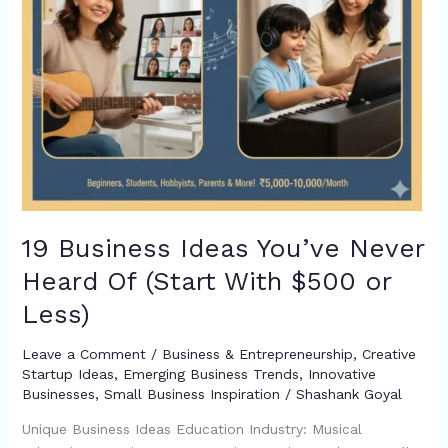
With
$500
or
Less)
19 Business Ideas You’ve Never
Heard Of (Start With $500 or
Less)
Leave a Comment
/
Business & Entrepreneurship
,
Creative
Startup Ideas
,
Emerging Business Trends
,
Innovative
Businesses
,
Small Business Inspiration
/
Shashank Goyal
Unique Business Ideas Education Industry: Musical