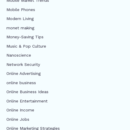
Mobile Market Trends
Mobile Phones
Modern Living
monet making
Money-Saving Tips
Music & Pop Culture
Nanoscience
Network Security
Online Advertising
online business
Online Business Ideas
Online Entertainment
Online Income
Online Jobs
Online Marketing Strategies