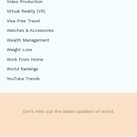
Video Production
Virtual Reality (VR)
Visa-Free Travel
Watches & Accessories
Wealth Management
Weight Loss
Work From Home
World Rankings
YouTube Trends
Don’t miss out the latest update's of world.