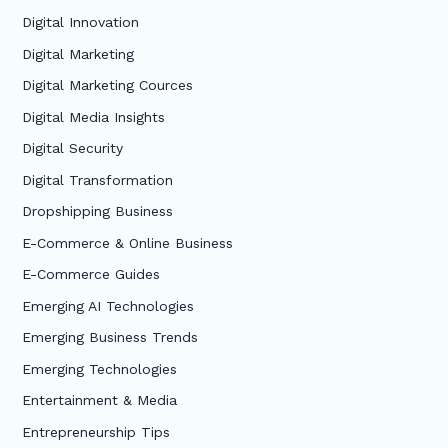
Digital Innovation
Digital Marketing
Digital Marketing Cources
Digital Media Insights
Digital Security
Digital Transformation
Dropshipping Business
E-Commerce & Online Business
E-Commerce Guides
Emerging AI Technologies
Emerging Business Trends
Emerging Technologies
Entertainment & Media
Entrepreneurship Tips