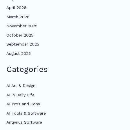
April 2026
March 2026
November 2025
October 2025
September 2025
August 2025
Categories
AI Art & Design
AI in Daily Life
AI Pros and Cons
AI Tools & Software
Antivirus Software