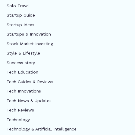
Solo Travel
Startup Guide
Startup Ideas
Startups & Innovation
Stock Market Investing
Style & Lifestyle
Success story
Tech Education
Tech Guides & Reviews
Tech Innovations
Tech News & Updates
Tech Reviews
Technology
Technology & Artificial Intelligence