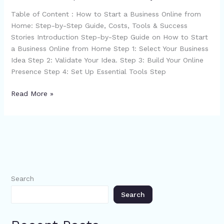
Home
Table of Content : How to Start a Business Online from
Home: Step-by-Step Guide, Costs, Tools & Success
Stories Introduction Step-by-Step Guide on How to Start
a Business Online from Home Step 1: Select Your Business
Idea Step 2: Validate Your Idea. Step 3: Build Your Online
Presence Step 4: Set Up Essential Tools Step
Read More »
Search
Search