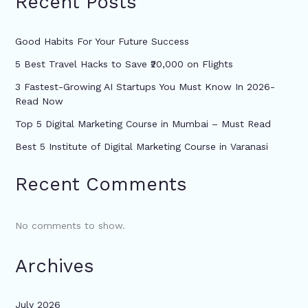
Recent Posts
Good Habits For Your Future Success
5 Best Travel Hacks to Save ₹20,000 on Flights
3 Fastest-Growing AI Startups You Must Know In 2026-
Read Now
Top 5 Digital Marketing Course in Mumbai – Must Read
Best 5 Institute of Digital Marketing Course in Varanasi
Recent Comments
No comments to show.
Archives
July 2026