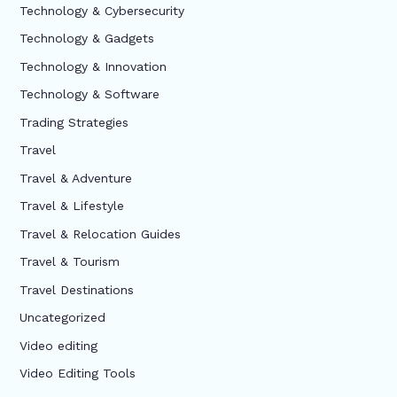
Technology & Cybersecurity
Technology & Gadgets
Technology & Innovation
Technology & Software
Trading Strategies
Travel
Travel & Adventure
Travel & Lifestyle
Travel & Relocation Guides
Travel & Tourism
Travel Destinations
Uncategorized
Video editing
Video Editing Tools