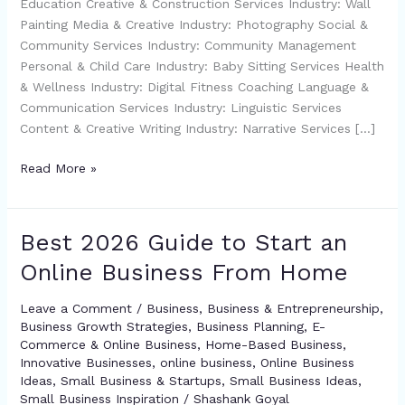
Education Creative & Construction Services Industry: Wall
Painting Media & Creative Industry: Photography Social &
Community Services Industry: Community Management
Personal & Child Care Industry: Baby Sitting Services Health
& Wellness Industry: Digital Fitness Coaching Language &
Communication Services Industry: Linguistic Services
Content & Creative Writing Industry: Narrative Services […]
Read More »
Best 2026 Guide to Start an
Best
2026
Online Business From Home
Guide
to
Leave a Comment
/
Business
,
Business & Entrepreneurship
,
Start
Business Growth Strategies
,
Business Planning
,
E-
an
Commerce & Online Business
,
Home-Based Business
,
Online
Innovative Businesses
,
online business
,
Online Business
Ideas
,
Small Business & Startups
,
Small Business Ideas
,
Business
Small Business Inspiration
/
Shashank Goyal
From