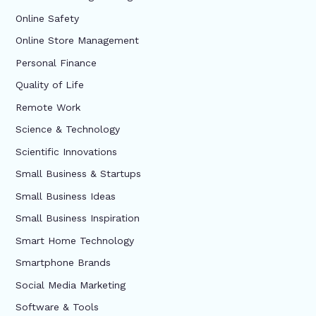
Online Safety
Online Store Management
Personal Finance
Quality of Life
Remote Work
Science & Technology
Scientific Innovations
Small Business & Startups
Small Business Ideas
Small Business Inspiration
Smart Home Technology
Smartphone Brands
Social Media Marketing
Software & Tools