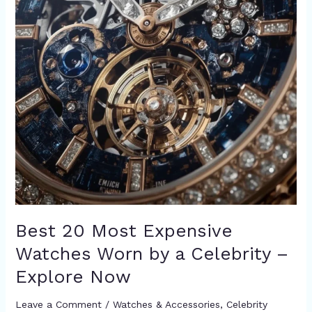
–
Explore
Now
Best 20 Most Expensive
Watches Worn by a Celebrity –
Explore Now
Leave a Comment
/
Watches & Accessories
,
Celebrity