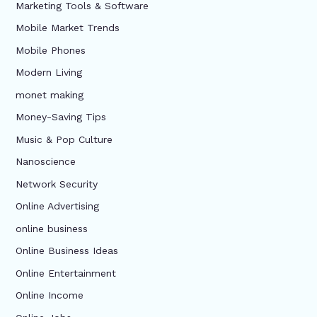
Marketing Tools & Software
Mobile Market Trends
Mobile Phones
Modern Living
monet making
Money-Saving Tips
Music & Pop Culture
Nanoscience
Network Security
Online Advertising
online business
Online Business Ideas
Online Entertainment
Online Income