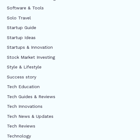
Software & Tools
Solo Travel
Startup Guide
Startup Ideas
Startups & Innovation
Stock Market Investing
Style & Lifestyle
Success story
Tech Education
Tech Guides & Reviews
Tech Innovations
Tech News & Updates
Tech Reviews
Technology