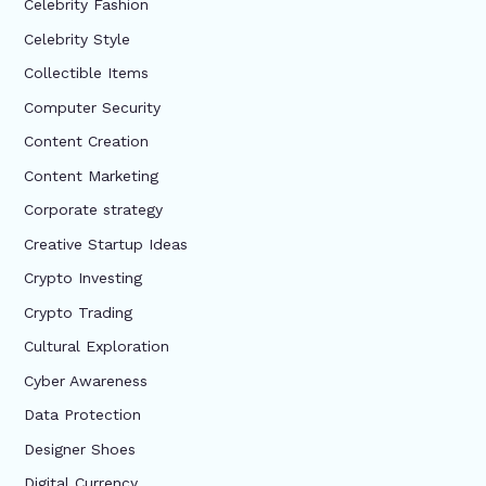
Celebrity Fashion
Celebrity Style
Collectible Items
Computer Security
Content Creation
Content Marketing
Corporate strategy
Creative Startup Ideas
Crypto Investing
Crypto Trading
Cultural Exploration
Cyber Awareness
Data Protection
Designer Shoes
Digital Currency