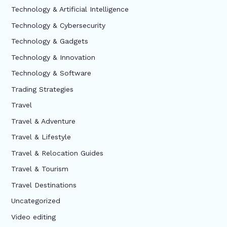
Technology & Artificial Intelligence
Technology & Cybersecurity
Technology & Gadgets
Technology & Innovation
Technology & Software
Trading Strategies
Travel
Travel & Adventure
Travel & Lifestyle
Travel & Relocation Guides
Travel & Tourism
Travel Destinations
Uncategorized
Video editing