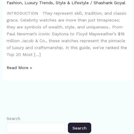
Fashion
,
Luxury Trends
,
Style & Lifestyle
/
Shashank Goyal
INTRODUCTION They represent skill, tradition, and classic
grace. Celebrity watches are more than just timepieces;
they are symbols of wealth, style, and uniqueness.. From
Paul Newman’s iconic Daytona to Floyd Mayweather’s $18
million Jacob & Co., these watches represent the pinnacle
of luxury and craftsmanship. In this guide, we’ve ranked the
Top 20 Most […]
Read More »
Search
Search