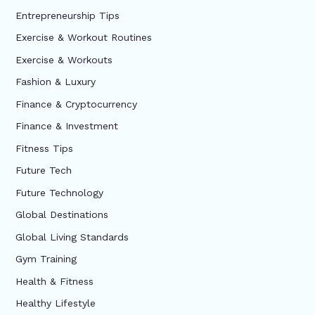
Entrepreneurship Tips
Exercise & Workout Routines
Exercise & Workouts
Fashion & Luxury
Finance & Cryptocurrency
Finance & Investment
Fitness Tips
Future Tech
Future Technology
Global Destinations
Global Living Standards
Gym Training
Health & Fitness
Healthy Lifestyle