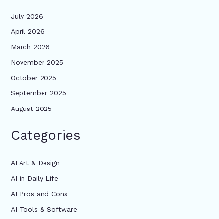
July 2026
April 2026
March 2026
November 2025
October 2025
September 2025
August 2025
Categories
AI Art & Design
AI in Daily Life
AI Pros and Cons
AI Tools & Software