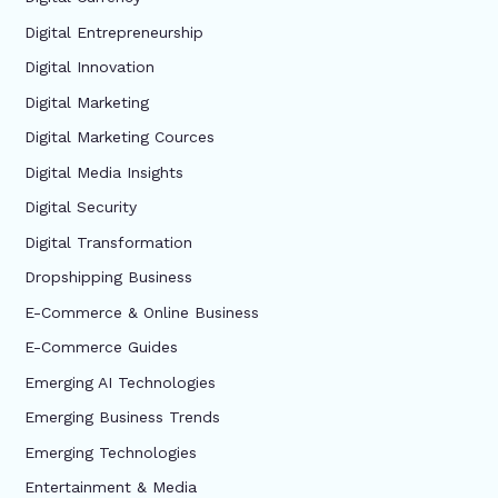
Digital Entrepreneurship
Digital Innovation
Digital Marketing
Digital Marketing Cources
Digital Media Insights
Digital Security
Digital Transformation
Dropshipping Business
E-Commerce & Online Business
E-Commerce Guides
Emerging AI Technologies
Emerging Business Trends
Emerging Technologies
Entertainment & Media