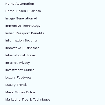
Home Automation
Home-Based Business
Image Generation AI
Immersive Technology
Indian Passport Benefits
Information Security
Innovative Businesses
International Travel
Internet Privacy
Investment Guides
Luxury Footwear
Luxury Trends
Make Money Online
Marketing Tips & Techniques