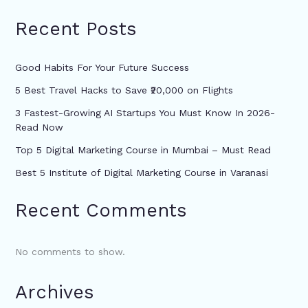
Recent Posts
Good Habits For Your Future Success
5 Best Travel Hacks to Save ₹20,000 on Flights
3 Fastest-Growing AI Startups You Must Know In 2026-
Read Now
Top 5 Digital Marketing Course in Mumbai – Must Read
Best 5 Institute of Digital Marketing Course in Varanasi
Recent Comments
No comments to show.
Archives