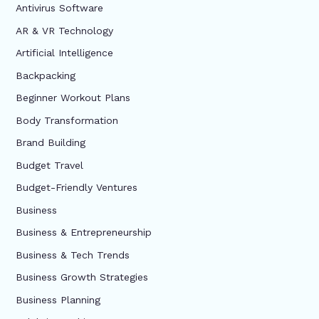
Antivirus Software
AR & VR Technology
Artificial Intelligence
Backpacking
Beginner Workout Plans
Body Transformation
Brand Building
Budget Travel
Budget-Friendly Ventures
Business
Business & Entrepreneurship
Business & Tech Trends
Business Growth Strategies
Business Planning