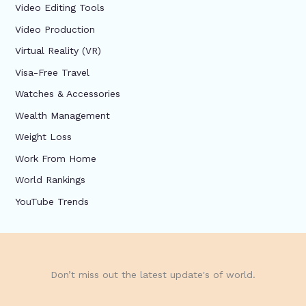
Video Editing Tools
Video Production
Virtual Reality (VR)
Visa-Free Travel
Watches & Accessories
Wealth Management
Weight Loss
Work From Home
World Rankings
YouTube Trends
Don’t miss out the latest update's of world.