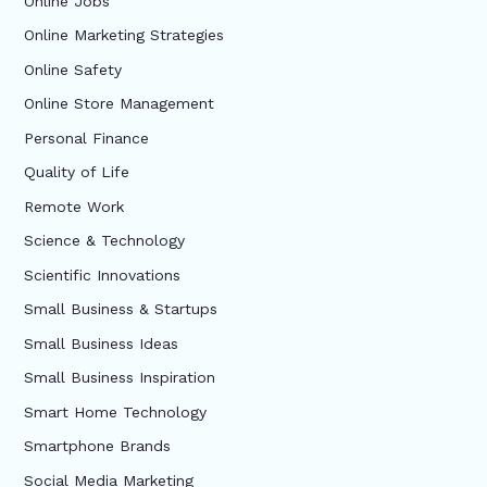
Online Jobs
Online Marketing Strategies
Online Safety
Online Store Management
Personal Finance
Quality of Life
Remote Work
Science & Technology
Scientific Innovations
Small Business & Startups
Small Business Ideas
Small Business Inspiration
Smart Home Technology
Smartphone Brands
Social Media Marketing