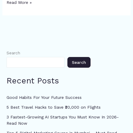
Read More »
Search
Search
Recent Posts
Good Habits For Your Future Success
5 Best Travel Hacks to Save ₹20,000 on Flights
3 Fastest-Growing AI Startups You Must Know In 2026-
Read Now