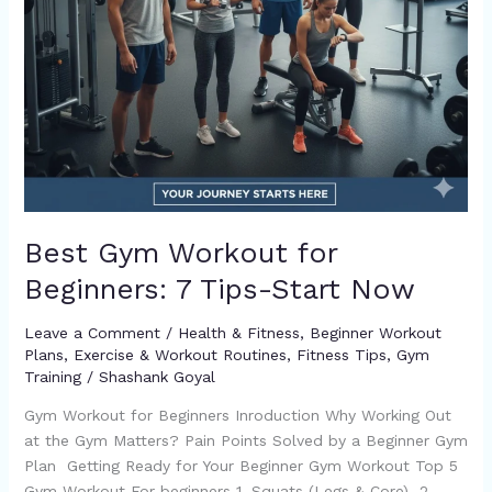
Best Gym Workout for
Beginners: 7 Tips-Start Now
Leave a Comment
/
Health & Fitness
,
Beginner Workout
Plans
,
Exercise & Workout Routines
,
Fitness Tips
,
Gym
Training
/
Shashank Goyal
Gym Workout for Beginners Inroduction Why Working Out
at the Gym Matters? Pain Points Solved by a Beginner Gym
Plan Getting Ready for Your Beginner Gym Workout Top 5
Gym Workout For beginners 1. Squats (Legs & Core) 2.