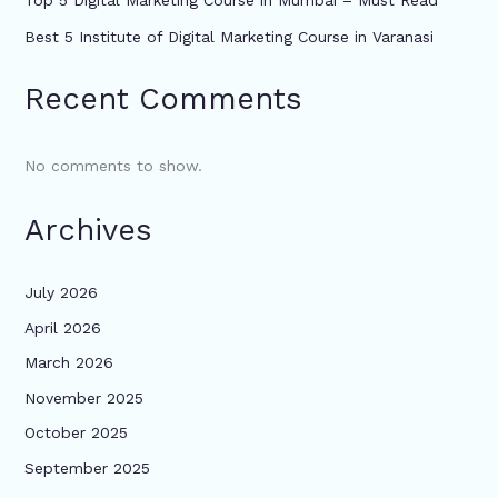
Top 5 Digital Marketing Course in Mumbai – Must Read
Best 5 Institute of Digital Marketing Course in Varanasi
Recent Comments
No comments to show.
Archives
July 2026
April 2026
March 2026
November 2025
October 2025
September 2025