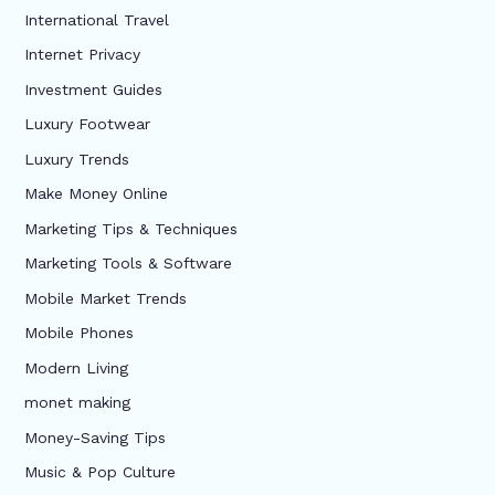
International Travel
Internet Privacy
Investment Guides
Luxury Footwear
Luxury Trends
Make Money Online
Marketing Tips & Techniques
Marketing Tools & Software
Mobile Market Trends
Mobile Phones
Modern Living
monet making
Money-Saving Tips
Music & Pop Culture