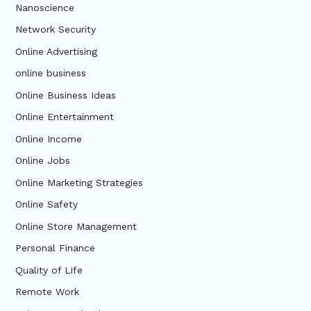
Nanoscience
Network Security
Online Advertising
online business
Online Business Ideas
Online Entertainment
Online Income
Online Jobs
Online Marketing Strategies
Online Safety
Online Store Management
Personal Finance
Quality of Life
Remote Work