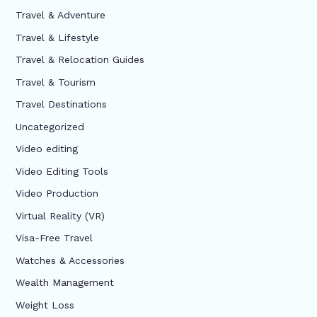
Travel & Adventure
Travel & Lifestyle
Travel & Relocation Guides
Travel & Tourism
Travel Destinations
Uncategorized
Video editing
Video Editing Tools
Video Production
Virtual Reality (VR)
Visa-Free Travel
Watches & Accessories
Wealth Management
Weight Loss