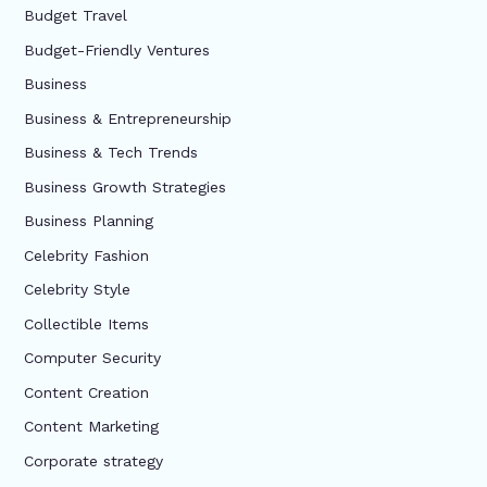
Budget Travel
Budget-Friendly Ventures
Business
Business & Entrepreneurship
Business & Tech Trends
Business Growth Strategies
Business Planning
Celebrity Fashion
Celebrity Style
Collectible Items
Computer Security
Content Creation
Content Marketing
Corporate strategy