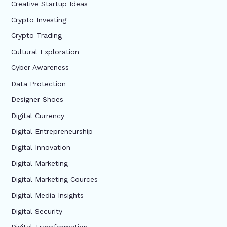
Creative Startup Ideas
Crypto Investing
Crypto Trading
Cultural Exploration
Cyber Awareness
Data Protection
Designer Shoes
Digital Currency
Digital Entrepreneurship
Digital Innovation
Digital Marketing
Digital Marketing Cources
Digital Media Insights
Digital Security