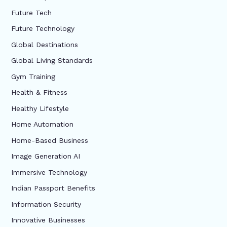
Future Tech
Future Technology
Global Destinations
Global Living Standards
Gym Training
Health & Fitness
Healthy Lifestyle
Home Automation
Home-Based Business
Image Generation AI
Immersive Technology
Indian Passport Benefits
Information Security
Innovative Businesses