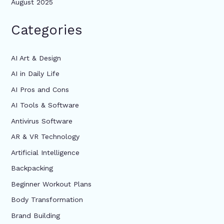
August 2025
Categories
AI Art & Design
AI in Daily Life
AI Pros and Cons
AI Tools & Software
Antivirus Software
AR & VR Technology
Artificial Intelligence
Backpacking
Beginner Workout Plans
Body Transformation
Brand Building