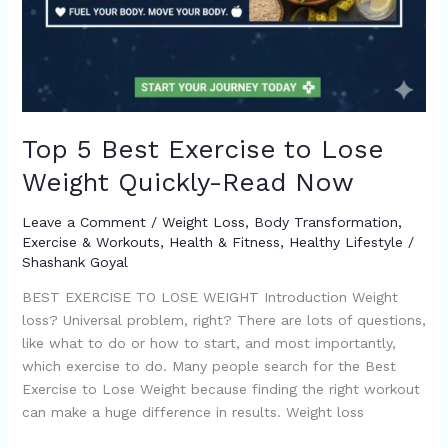
Top 5 Best Exercise to Lose
Weight Quickly-Read Now
Leave a Comment
/
Weight Loss
,
Body Transformation
,
Exercise & Workouts
,
Health & Fitness
,
Healthy Lifestyle
/
Shashank Goyal
BEST EXERCISE TO LOSE WEIGHT Introduction Weight
loss? Universal problem, right? There are lots of questions,
like what to do or how to start, and most importantly,
which exercise to do. Many people search for the Best
Exercise to Lose Weight because finding the right workout
can make a huge difference in results. Weight loss