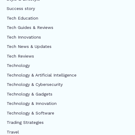
Success story
Tech Education
Tech Guides & Reviews
Tech Innovations
Tech News & Updates
Tech Reviews
Technology
Technology & Artificial Intelligence
Technology & Cybersecurity
Technology & Gadgets
Technology & Innovation
Technology & Software
Trading Strategies
Travel