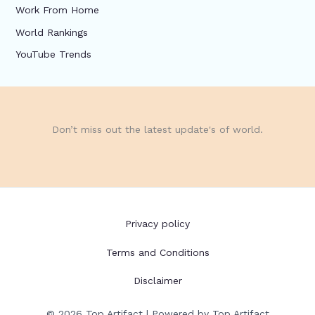
Work From Home
World Rankings
YouTube Trends
Don’t miss out the latest update's of world.
Privacy policy
Terms and Conditions
Disclaimer
© 2026 Top Artifact | Powered by Top Artifact