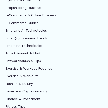
Digital Transformation
Dropshipping Business
E-Commerce & Online Business
E-Commerce Guides
Emerging AI Technologies
Emerging Business Trends
Emerging Technologies
Entertainment & Media
Entrepreneurship Tips
Exercise & Workout Routines
Exercise & Workouts
Fashion & Luxury
Finance & Cryptocurrency
Finance & Investment
Fitness Tips