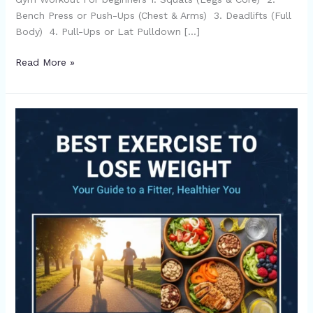
Bench Press or Push-Ups (Chest & Arms) 3. Deadlifts (Full
Body) 4. Pull-Ups or Lat Pulldown […]
Read More »
Top
5
Best
Exercise
to
Lose
Weight
Quickly-
Read
Now