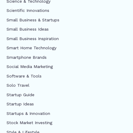
Science & Technology
Scientific Innovations
Small Business & Startups
Small Business Ideas
Small Business Inspiration
Smart Home Technology
Smartphone Brands
Social Media Marketing
Software & Tools
Solo Travel
Startup Guide
Startup Ideas
Startups & Innovation
Stock Market Investing
Style & Lifestyle