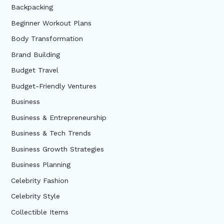
Backpacking
Beginner Workout Plans
Body Transformation
Brand Building
Budget Travel
Budget-Friendly Ventures
Business
Business & Entrepreneurship
Business & Tech Trends
Business Growth Strategies
Business Planning
Celebrity Fashion
Celebrity Style
Collectible Items