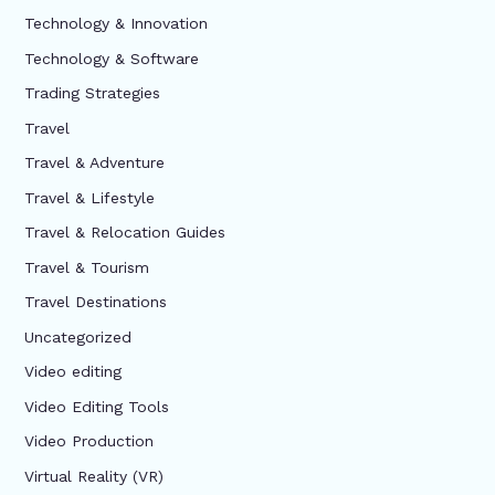
Technology & Innovation
Technology & Software
Trading Strategies
Travel
Travel & Adventure
Travel & Lifestyle
Travel & Relocation Guides
Travel & Tourism
Travel Destinations
Uncategorized
Video editing
Video Editing Tools
Video Production
Virtual Reality (VR)