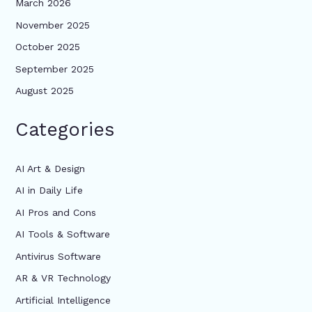
March 2026
November 2025
October 2025
September 2025
August 2025
Categories
AI Art & Design
AI in Daily Life
AI Pros and Cons
AI Tools & Software
Antivirus Software
AR & VR Technology
Artificial Intelligence