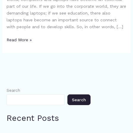
–
part of our life. If we go into the corporate world, they are
Read
demanding laptops; if we see education, there also
Now
laptops have become an important source to connect
with people and to develop skills. So, in other words, […]
Read More »
Search
Search
Recent Posts