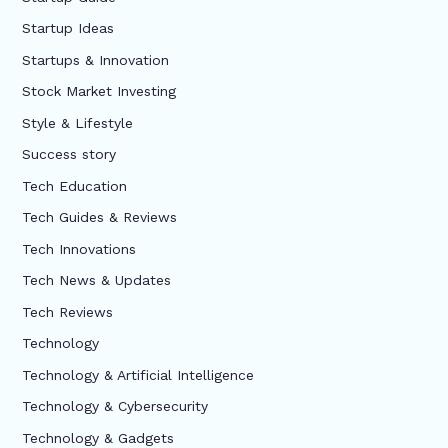
Startup Ideas
Startups & Innovation
Stock Market Investing
Style & Lifestyle
Success story
Tech Education
Tech Guides & Reviews
Tech Innovations
Tech News & Updates
Tech Reviews
Technology
Technology & Artificial Intelligence
Technology & Cybersecurity
Technology & Gadgets