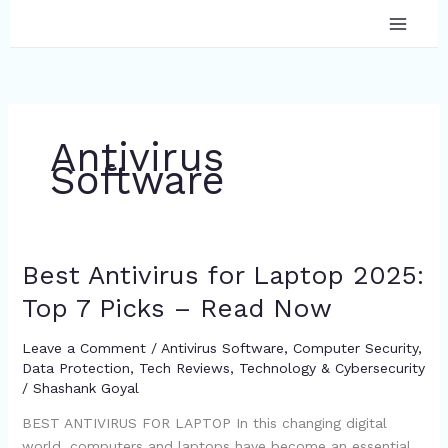
Skip
to
content
Antivirus
Software
Best Antivirus for Laptop 2025:
Best
Antivirus
Top 7 Picks – Read Now
for
Laptop
Leave a Comment
/
Antivirus Software
,
Computer Security
,
2025:
Data Protection
,
Tech Reviews
,
Technology & Cybersecurity
Top
/
Shashank Goyal
7
BEST ANTIVIRUS FOR LAPTOP In this changing digital
Picks
world, computers and laptops have become an essential