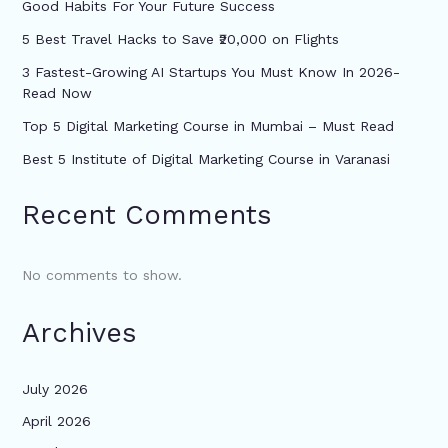
Good Habits For Your Future Success
5 Best Travel Hacks to Save ₹20,000 on Flights
3 Fastest-Growing AI Startups You Must Know In 2026-
Read Now
Top 5 Digital Marketing Course in Mumbai – Must Read
Best 5 Institute of Digital Marketing Course in Varanasi
Recent Comments
No comments to show.
Archives
July 2026
April 2026