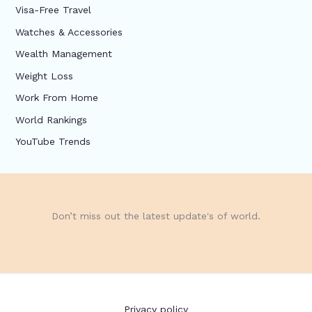
Visa-Free Travel
Watches & Accessories
Wealth Management
Weight Loss
Work From Home
World Rankings
YouTube Trends
Don’t miss out the latest update's of world.
Privacy policy