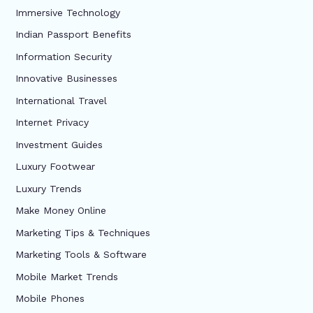
Immersive Technology
Indian Passport Benefits
Information Security
Innovative Businesses
International Travel
Internet Privacy
Investment Guides
Luxury Footwear
Luxury Trends
Make Money Online
Marketing Tips & Techniques
Marketing Tools & Software
Mobile Market Trends
Mobile Phones