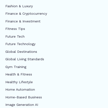
Fashion & Luxury
Finance & Cryptocurrency
Finance & Investment
Fitness Tips
Future Tech
Future Technology
Global Destinations
Global Living Standards
Gym Training
Health & Fitness
Healthy Lifestyle
Home Automation
Home-Based Business
Image Generation AI