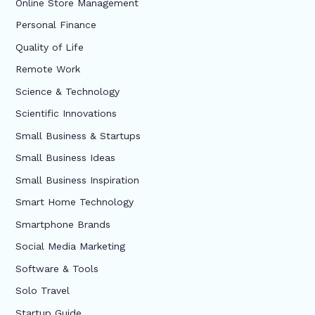
Online Store Management
Personal Finance
Quality of Life
Remote Work
Science & Technology
Scientific Innovations
Small Business & Startups
Small Business Ideas
Small Business Inspiration
Smart Home Technology
Smartphone Brands
Social Media Marketing
Software & Tools
Solo Travel
Startup Guide