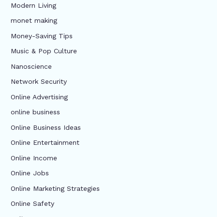
Modern Living
monet making
Money-Saving Tips
Music & Pop Culture
Nanoscience
Network Security
Online Advertising
online business
Online Business Ideas
Online Entertainment
Online Income
Online Jobs
Online Marketing Strategies
Online Safety