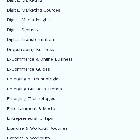
Digital Marketing
Digital Marketing Cources
Digital Media Insights
Digital Security
Digital Transformation
Dropshipping Business
E-Commerce & Online Business
E-Commerce Guides
Emerging AI Technologies
Emerging Business Trends
Emerging Technologies
Entertainment & Media
Entrepreneurship Tips
Exercise & Workout Routines
Exercise & Workouts