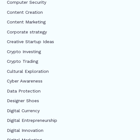
Computer Security
Content Creation
Content Marketing
Corporate strategy
Creative Startup Ideas
Crypto Investing
Crypto Trading
Cultural Exploration
Cyber Awareness
Data Protection
Designer Shoes
Digital Currency
Digital Entrepreneurship
Digital Innovation