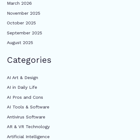
March 2026
November 2025
October 2025
September 2025
August 2025
Categories
AI Art & Design
AI in Daily Life
AI Pros and Cons
AI Tools & Software
Antivirus Software
AR & VR Technology
Artificial Intelligence