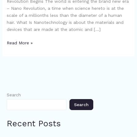
Revolution Begins The world is entering the brand new era
– Nano Revolution, a time when science hereto is at the
scale of a millionths less than the diameter of a human
hair. What Is Nanotechnology is about the materials and
devices that are made at the atomic and […]
Read More »
Search
Search
Recent Posts