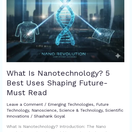
Must
Read
What Is Nanotechnology? 5
Best Uses Shaping Future-
Must Read
Leave a Comment
/
Emerging Technologies
,
Future
Technology
,
Nanoscience
,
Science & Technology
,
Scientific
Innovations
/
Shashank Goyal
What Is Nanotechnology? Introduction: The Nano