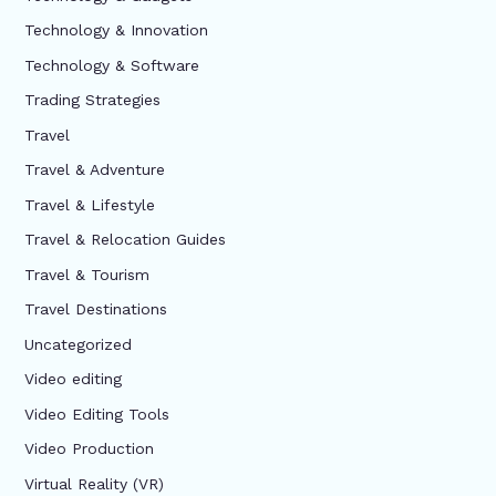
Technology & Innovation
Technology & Software
Trading Strategies
Travel
Travel & Adventure
Travel & Lifestyle
Travel & Relocation Guides
Travel & Tourism
Travel Destinations
Uncategorized
Video editing
Video Editing Tools
Video Production
Virtual Reality (VR)