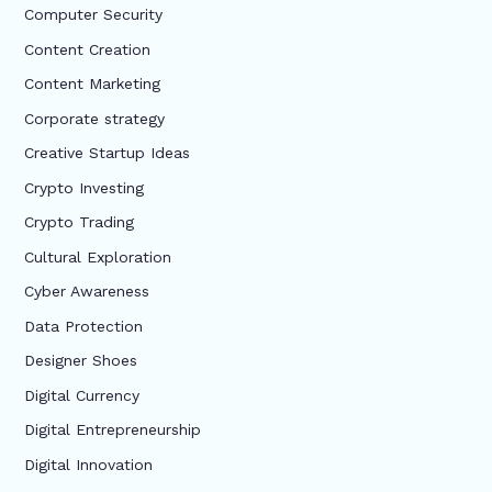
Computer Security
Content Creation
Content Marketing
Corporate strategy
Creative Startup Ideas
Crypto Investing
Crypto Trading
Cultural Exploration
Cyber Awareness
Data Protection
Designer Shoes
Digital Currency
Digital Entrepreneurship
Digital Innovation