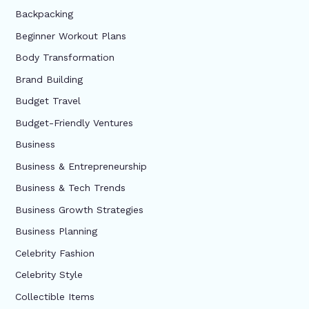
Backpacking
Beginner Workout Plans
Body Transformation
Brand Building
Budget Travel
Budget-Friendly Ventures
Business
Business & Entrepreneurship
Business & Tech Trends
Business Growth Strategies
Business Planning
Celebrity Fashion
Celebrity Style
Collectible Items