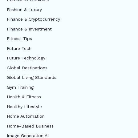
Fashion & Luxury
Finance & Cryptocurrency
Finance & Investment
Fitness Tips
Future Tech
Future Technology
Global Destinations
Global Living Standards
Gym Training
Health & Fitness
Healthy Lifestyle
Home Automation
Home-Based Business
Image Generation AI