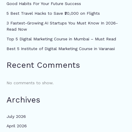
Good Habits For Your Future Success
5 Best Travel Hacks to Save ₹20,000 on Flights
3 Fastest-Growing AI Startups You Must Know In 2026-
Read Now
Top 5 Digital Marketing Course in Mumbai – Must Read
Best 5 Institute of Digital Marketing Course in Varanasi
Recent Comments
No comments to show.
Archives
July 2026
April 2026