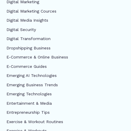
Digital Marketing
Digital Marketing Cources
Digital Media Insights
Digital Security
Digital Transformation
Dropshipping Business
E-Commerce & Online Business
E-Commerce Guides
Emerging AI Technologies
Emerging Business Trends
Emerging Technologies
Entertainment & Media
Entrepreneurship Tips
Exercise & Workout Routines
Exercise & Workouts