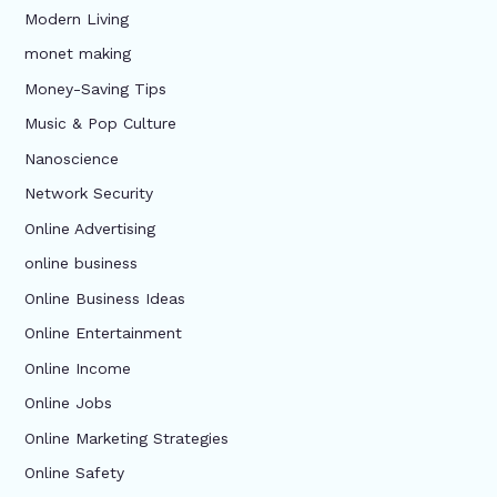
Modern Living
monet making
Money-Saving Tips
Music & Pop Culture
Nanoscience
Network Security
Online Advertising
online business
Online Business Ideas
Online Entertainment
Online Income
Online Jobs
Online Marketing Strategies
Online Safety