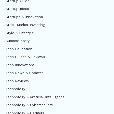
Startup Guide
Startup Ideas
Startups & Innovation
Stock Market Investing
Style & Lifestyle
Success story
Tech Education
Tech Guides & Reviews
Tech Innovations
Tech News & Updates
Tech Reviews
Technology
Technology & Artificial Intelligence
Technology & Cybersecurity
Technology & Gadgets