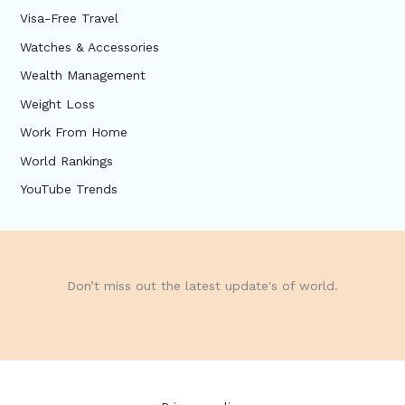
Visa-Free Travel
Watches & Accessories
Wealth Management
Weight Loss
Work From Home
World Rankings
YouTube Trends
Don’t miss out the latest update's of world.