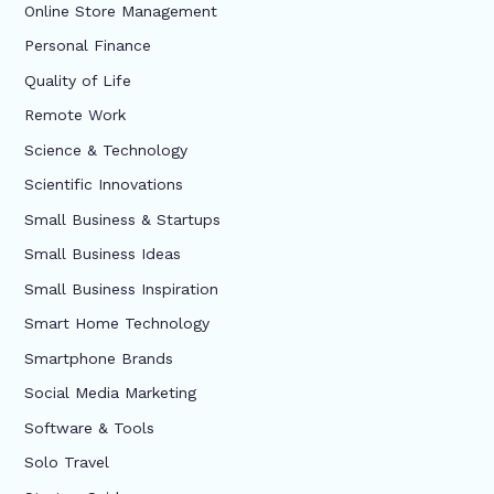
Online Store Management
Personal Finance
Quality of Life
Remote Work
Science & Technology
Scientific Innovations
Small Business & Startups
Small Business Ideas
Small Business Inspiration
Smart Home Technology
Smartphone Brands
Social Media Marketing
Software & Tools
Solo Travel