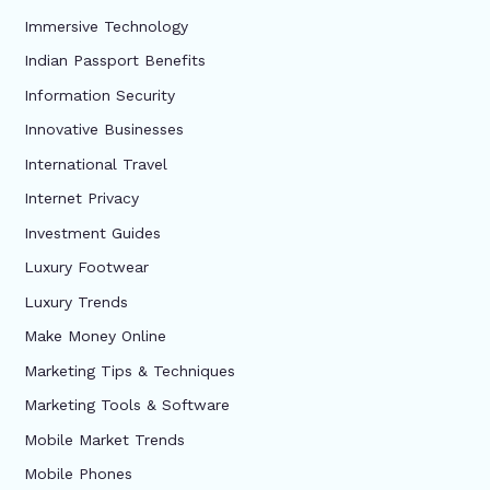
Immersive Technology
Indian Passport Benefits
Information Security
Innovative Businesses
International Travel
Internet Privacy
Investment Guides
Luxury Footwear
Luxury Trends
Make Money Online
Marketing Tips & Techniques
Marketing Tools & Software
Mobile Market Trends
Mobile Phones