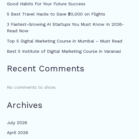
Good Habits For Your Future Success
5 Best Travel Hacks to Save ₹20,000 on Flights
3 Fastest-Growing AI Startups You Must Know In 2026-
Read Now
Top 5 Digital Marketing Course in Mumbai – Must Read
Best 5 Institute of Digital Marketing Course in Varanasi
Recent Comments
No comments to show.
Archives
July 2026
April 2026