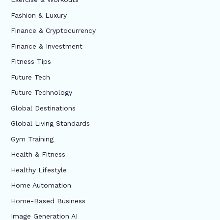
Fashion & Luxury
Finance & Cryptocurrency
Finance & Investment
Fitness Tips
Future Tech
Future Technology
Global Destinations
Global Living Standards
Gym Training
Health & Fitness
Healthy Lifestyle
Home Automation
Home-Based Business
Image Generation AI