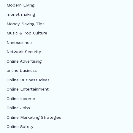
Modern Living
monet making
Money-Saving Tips
Music & Pop Culture
Nanoscience
Network Security
Online Advertising
online business
Online Business Ideas
Online Entertainment
Online Income
Online Jobs
Online Marketing Strategies
Online Safety