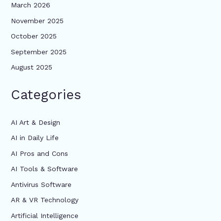
March 2026
November 2025
October 2025
September 2025
August 2025
Categories
AI Art & Design
AI in Daily Life
AI Pros and Cons
AI Tools & Software
Antivirus Software
AR & VR Technology
Artificial Intelligence