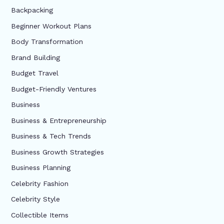
Backpacking
Beginner Workout Plans
Body Transformation
Brand Building
Budget Travel
Budget-Friendly Ventures
Business
Business & Entrepreneurship
Business & Tech Trends
Business Growth Strategies
Business Planning
Celebrity Fashion
Celebrity Style
Collectible Items