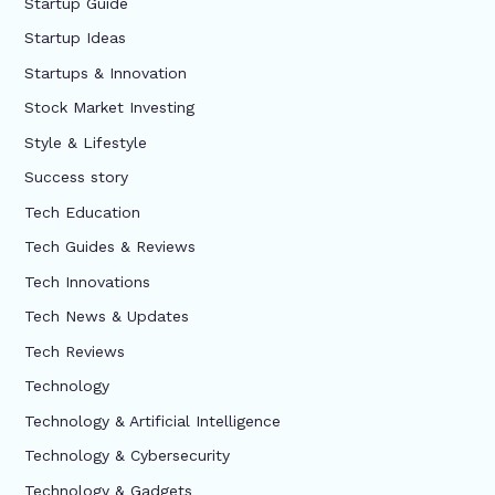
Startup Guide
Startup Ideas
Startups & Innovation
Stock Market Investing
Style & Lifestyle
Success story
Tech Education
Tech Guides & Reviews
Tech Innovations
Tech News & Updates
Tech Reviews
Technology
Technology & Artificial Intelligence
Technology & Cybersecurity
Technology & Gadgets