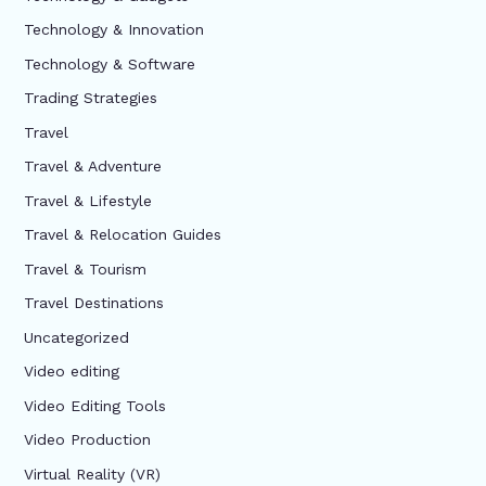
Technology & Innovation
Technology & Software
Trading Strategies
Travel
Travel & Adventure
Travel & Lifestyle
Travel & Relocation Guides
Travel & Tourism
Travel Destinations
Uncategorized
Video editing
Video Editing Tools
Video Production
Virtual Reality (VR)