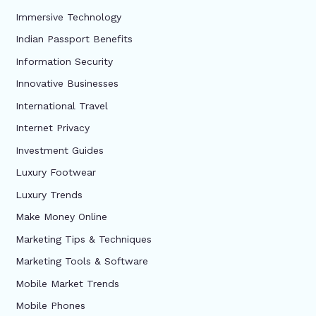
Immersive Technology
Indian Passport Benefits
Information Security
Innovative Businesses
International Travel
Internet Privacy
Investment Guides
Luxury Footwear
Luxury Trends
Make Money Online
Marketing Tips & Techniques
Marketing Tools & Software
Mobile Market Trends
Mobile Phones