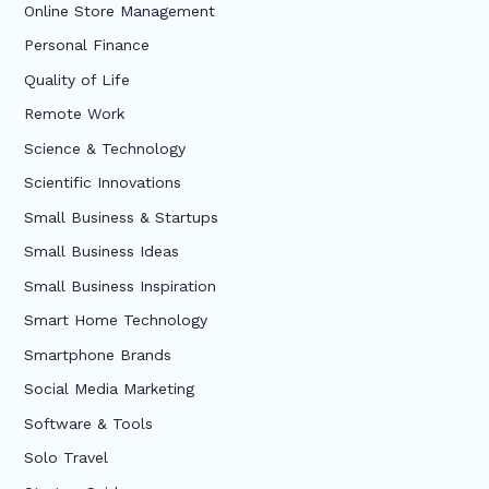
Online Store Management
Personal Finance
Quality of Life
Remote Work
Science & Technology
Scientific Innovations
Small Business & Startups
Small Business Ideas
Small Business Inspiration
Smart Home Technology
Smartphone Brands
Social Media Marketing
Software & Tools
Solo Travel