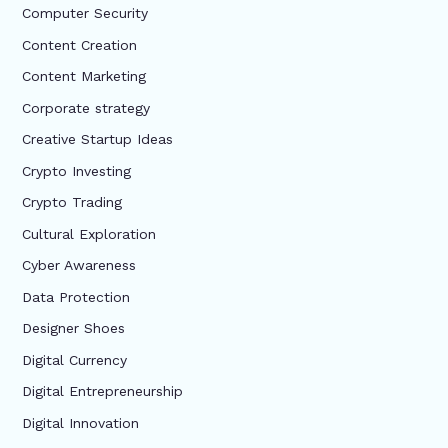
Computer Security
Content Creation
Content Marketing
Corporate strategy
Creative Startup Ideas
Crypto Investing
Crypto Trading
Cultural Exploration
Cyber Awareness
Data Protection
Designer Shoes
Digital Currency
Digital Entrepreneurship
Digital Innovation