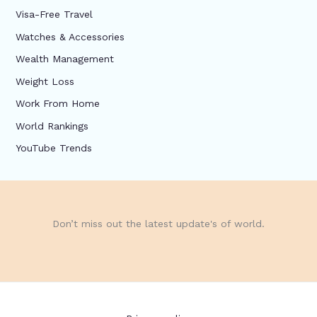
Visa-Free Travel
Watches & Accessories
Wealth Management
Weight Loss
Work From Home
World Rankings
YouTube Trends
Don’t miss out the latest update's of world.