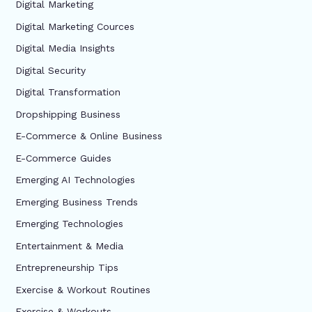
Digital Marketing
Digital Marketing Cources
Digital Media Insights
Digital Security
Digital Transformation
Dropshipping Business
E-Commerce & Online Business
E-Commerce Guides
Emerging AI Technologies
Emerging Business Trends
Emerging Technologies
Entertainment & Media
Entrepreneurship Tips
Exercise & Workout Routines
Exercise & Workouts