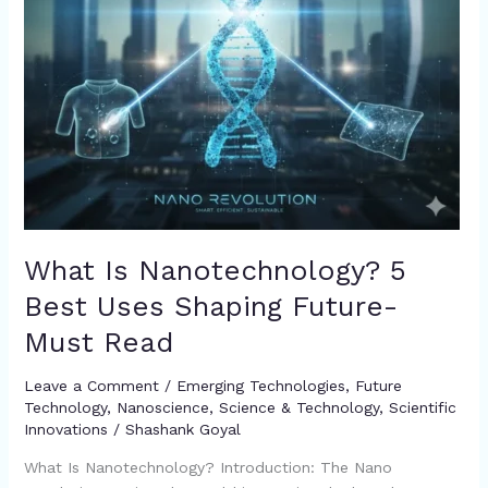
Must
Read
What Is Nanotechnology? 5
Best Uses Shaping Future-
Must Read
Leave a Comment
/
Emerging Technologies
,
Future
Technology
,
Nanoscience
,
Science & Technology
,
Scientific
Innovations
/
Shashank Goyal
What Is Nanotechnology? Introduction: The Nano