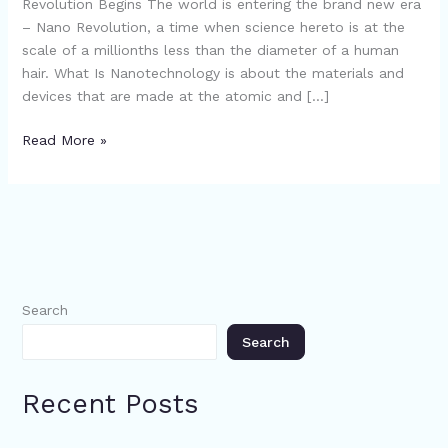
Revolution Begins The world is entering the brand new era
– Nano Revolution, a time when science hereto is at the
scale of a millionths less than the diameter of a human
hair. What Is Nanotechnology is about the materials and
devices that are made at the atomic and […]
Read More »
Search
Search
Recent Posts